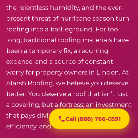
the relentless humidity, and the ever-
present threat of hurricane season turn
roofing into a battleground. For too
long, traditional roofing materials have
been a temporary fix, a recurring
expense, and a source of constant
worry for property owners in Linden. At
Alarsh Roofing, we believe you deserve
better. You deserve a roof that isn't just
a covering, but a fortress; an investment
that pays dividends in protection,
Call (888) 766-0591
efficiency, and peace of mind.