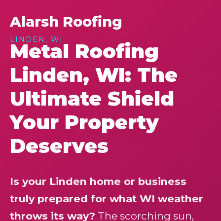
Alarsh Roofing
LINDEN, WI
Metal Roofing
Linden, WI: The
Ultimate Shield
Your Property
Deserves
Is your Linden home or business
truly prepared for what WI weather
throws its way?
The scorching sun,